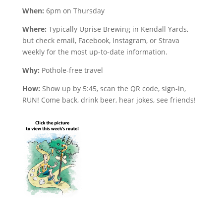
When:
6pm on Thursday
Where:
Typically Uprise Brewing in Kendall Yards,
but check email, Facebook, Instagram, or Strava
weekly for the most up-to-date information.
Why:
Pothole-free travel
How:
Show up by 5:45, scan the QR code, sign-in,
RUN! Come back, drink beer, hear jokes, see friends!