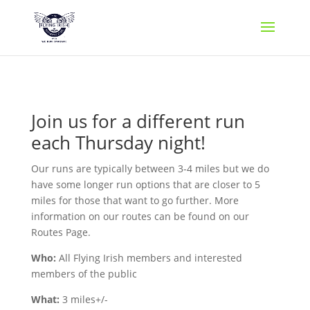
Join us for a different run
each Thursday night!
Our runs are typically between 3-4 miles but we do
have some longer run options that are closer to 5
miles for those that want to go further. More
information on our routes can be found on our
Routes Page.
Who:
All Flying Irish members and interested
members of the public
What:
3 miles+/-