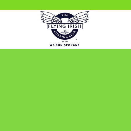
WE RU