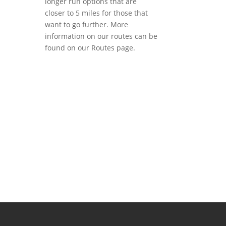
longer run options that are
closer to 5 miles for those that
want to go further. More
information on our routes can be
found on our Routes page.