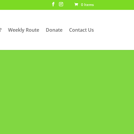
0 Items
?
Weekly Route
Donate
Contact Us
SDAY @