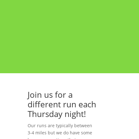
Join us for a
different run each
Thursday night!
ng
Our runs are typically between
3-4 miles but we do have some