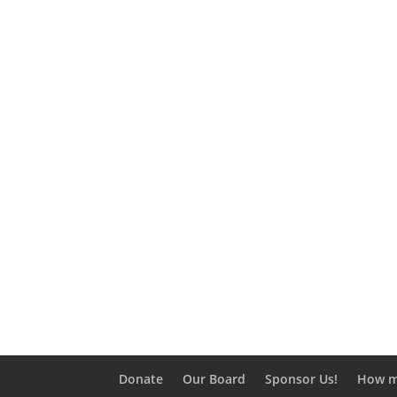
Load Mo
Donate
Our Board
Sponsor Us!
How m