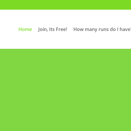
Home
Join, Its Free!
How many runs do I have
N EVERY THUR
6PM