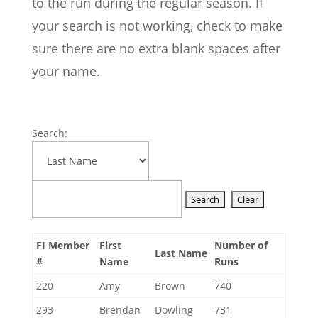
to the run during the regular season. If
your search is not working, check to make
sure there are no extra blank spaces after
your name.
Search:
FI Member
First
Number of
Last Name
#
Name
Runs
220
Amy
Brown
740
293
Brendan
Dowling
731