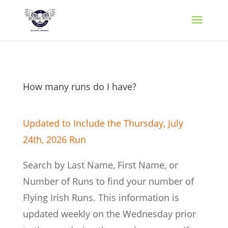
How many runs do I have?
Updated to Include the Thursday, July
24th,
2026 Run
Search by Last Name, First Name, or
Number of Runs to find your number of
Flying Irish Runs. This information is
updated weekly on the Wednesday prior