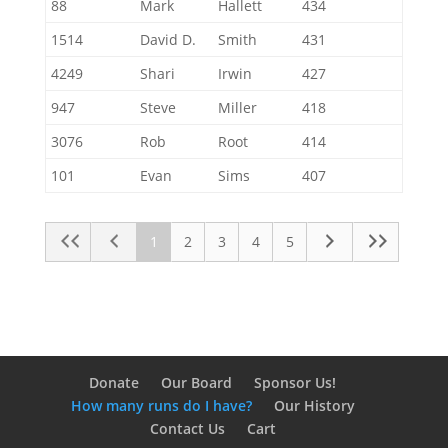
88
Mark
Hallett
434
1514
David D.
Smith
431
4249
Shari
Irwin
427
947
Steve
Miller
418
3076
Rob
Root
414
101
Evan
Sims
407
1
2
3
4
5
Donate
Our Board
Sponsor Us!
How many runs do I have?
Our History
Contact Us
Cart