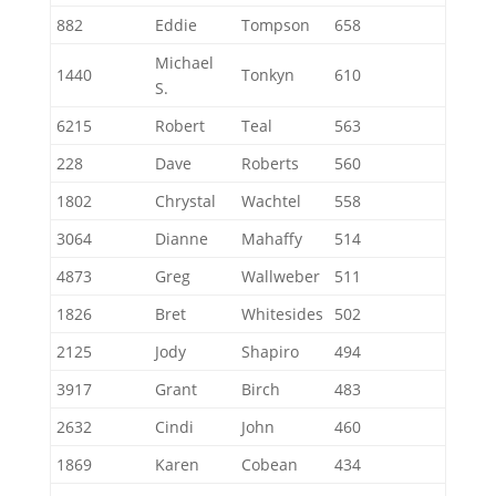
882
Eddie
Tompson
658
Michael
1440
Tonkyn
610
S.
6215
Robert
Teal
563
228
Dave
Roberts
560
1802
Chrystal
Wachtel
558
3064
Dianne
Mahaffy
514
4873
Greg
Wallweber
511
1826
Bret
Whitesides
502
2125
Jody
Shapiro
494
3917
Grant
Birch
483
2632
Cindi
John
460
1869
Karen
Cobean
434