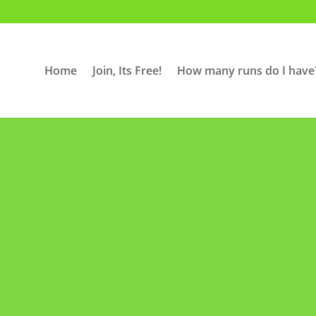
Home
Join, Its Free!
How many runs do I have
Contact Us
our members, perspective members or 