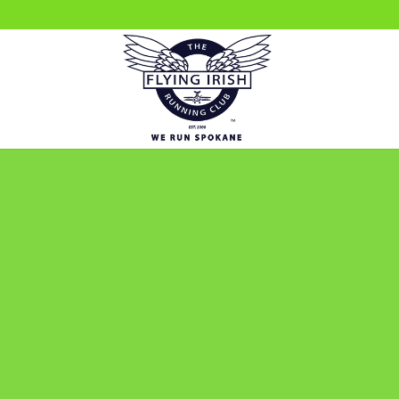
We love hearing from 