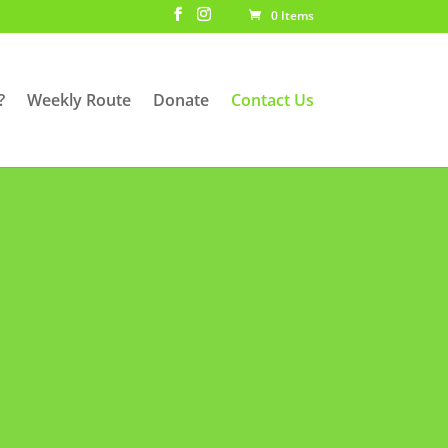
0 Items
?
Weekly Route
Donate
Contact Us
potential sponsors but