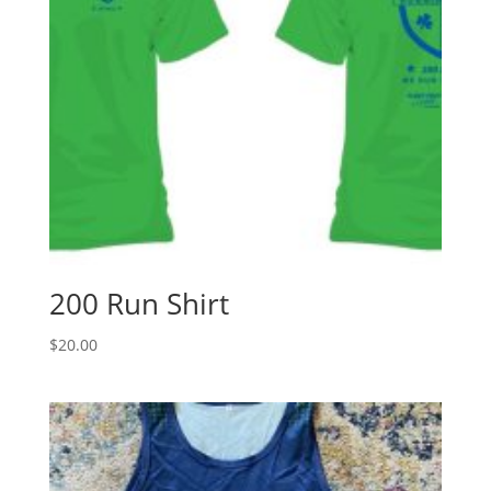
200 Run Shirt
$
20.00