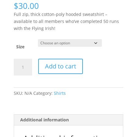
$
30.00
Full zip, thick cotton-poly hooded sweatshirt –
available to all members who’ve completed 50 runs
with the Flying Irish!
Size
50
Add to cart
Run
Hooded
Sweatshirt
quantity
SKU:
N/A
Category:
Shirts
Additional information