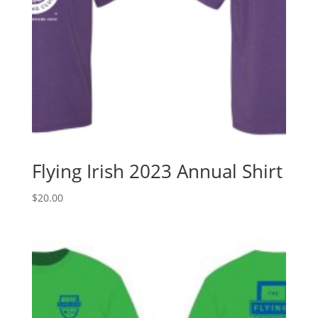
Flying Irish 2023 Annual Shirt
$
20.00