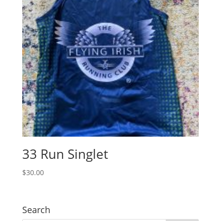
33 Run Singlet
$
30.00
Search