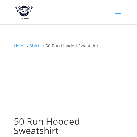
Home
/
Shirts
/ 50 Run Hooded Sweatshirt
50 Run Hooded
Sweatshirt