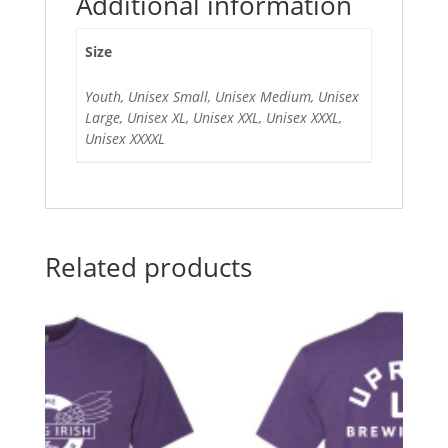
Additional information
Size
Youth, Unisex Small, Unisex Medium, Unisex
Large, Unisex XL, Unisex XXL, Unisex XXXL,
Unisex XXXXL
Related products