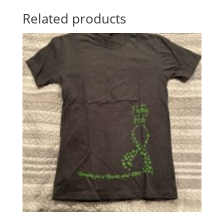
Related products