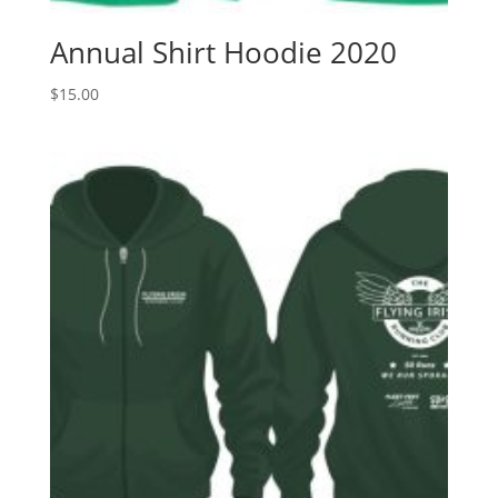
Annual Shirt Hoodie 2020
$
15.00