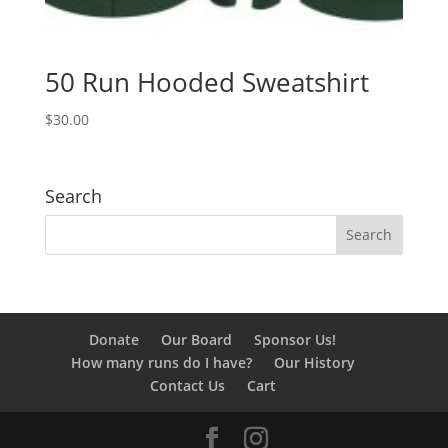
50 Run Hooded Sweatshirt
$
30.00
Search
Donate
Our Board
Sponsor Us!
How many runs do I have?
Our History
Contact Us
Cart