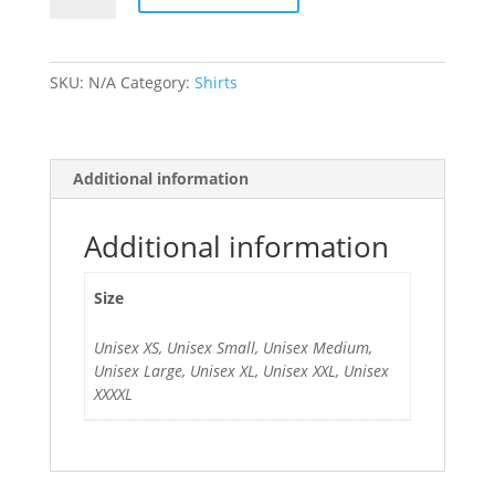
Singlet
quantity
SKU:
N/A
Category:
Shirts
Additional information
Additional information
Size
Unisex XS, Unisex Small, Unisex Medium,
Unisex Large, Unisex XL, Unisex XXL, Unisex
XXXXL