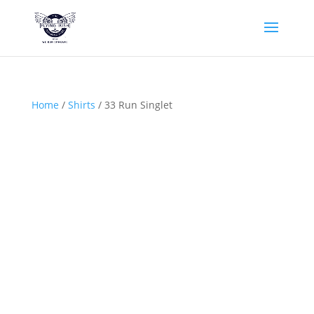
Home
/
Shirts
/ 33 Run Singlet