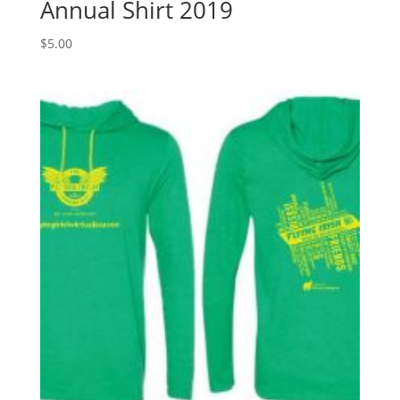
Annual Shirt 2019
$
5.00