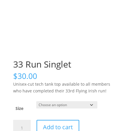
33 Run Singlet
$
30.00
Unisex-cut tech tank top available to all members
who have completed their 33rd Flying Irish run!
Size
33
Add to cart
Run