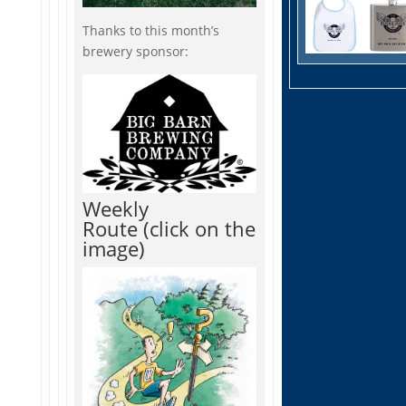
Thanks to this month’s
brewery sponsor:
Weekly
Route (click on the
image)