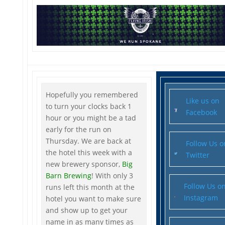
Hopefully you remembered
Like us on
to turn your clocks back 1
Facebook
hour or you might be a tad
early for the run on
Thursday. We are back at
Follow Us o
the hotel this week with a
Twitter
new brewery sponsor,
Big
Barn Brewing
! With only 3
Follow Us o
runs left this month at the
Instagram
hotel you want to make sure
and show up to get your
name in as many times as