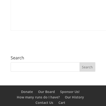
Search
Donate
Our Board
Sponsor Us!
How many runs do I have?
Our History
Contact Us
Cart