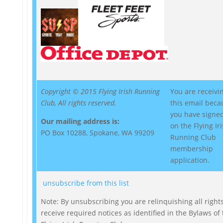
Copyright © 2015 Flying Irish Running
You are receivi
Club, All rights reserved.
this email beca
you have signed
Our mailing address is:
on the Flying Ir
PO Box 10288, Spokane, WA 99209
Running Club
membership
application.
unsubscribe from this list
Note: By unsubscribing you are relinquishing all rights
receive required notices as identified in the Bylaws of