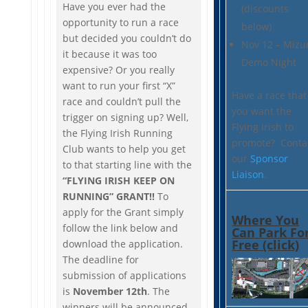
Have you ever had the
(discounts
opportunity to run a race
below)
but decided you couldn’t do
Nov 12 – Mizu
it because it was too
Demo Night
expensive? Or you really
want to run your first “X”
Have a race that
race and couldn’t pull the
you want the
trigger on signing up? Well,
Flying Irish to
the Flying Irish Running
promote? Conta
Club wants to help you get
our
Sponsor
to that starting line with the
Liaison
.
“FLYING IRISH KEEP ON
RUNNING” GRANT!!
To
apply for the Grant simply
Where You
follow the link below and
Can Park Fo
Free (click)
download the application.
The deadline for
submission of applications
is
November 12th
. The
winners will be announced