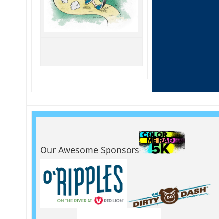
Our Awesome Sponsors