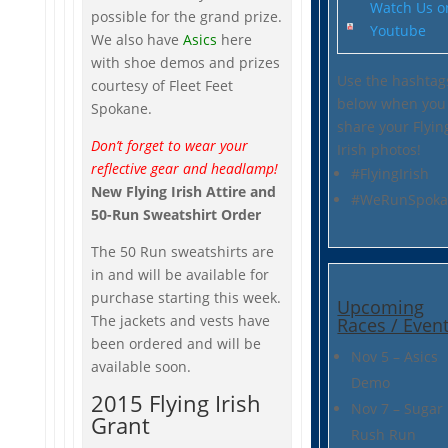
Watch Us o
possible for the grand prize.
Youtube
We also have
Asics
here
with shoe demos and prizes
Use the hashtag
courtesy of Fleet Feet
below when you
Spokane.
share your Flyin
Don’t forget to wear your
Irish photos!
reflective gear and headlamp!
#FlyingIrish
New Flying Irish Attire and
#WeRunSpoka
50-Run Sweatshirt Order
The 50 Run sweatshirts are
in and will be available for
purchase starting this week.
Upcoming
The jackets and vests have
Races / Even
been ordered and will be
Nov 5 – Asics
available soon.
Demo
2015 Flying Irish
Nov 7 – Sugar
Grant
Rush Run