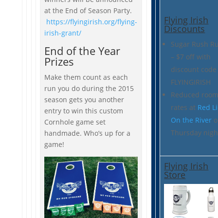
at the End of Season Party.
Flying Irish
https://flyingirish.org/flying-
Discounts
irish-grant/
Sugar Rush R
End of the Year
– $7 off with
Prizes
discount code
Make them count as each
FLYINGIRISH
run you do during the 2015
Reduced roo
season gets you another
rates at
Red L
entry to win this custom
On the River
o
Cornhole game set
Thursday nigh
handmade. Who’s up for a
game!
Flying Irish
Store