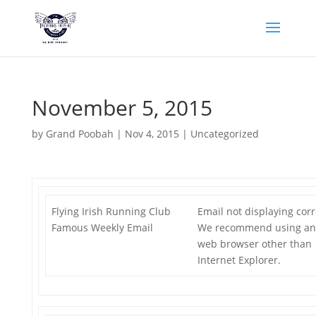
November 5, 2015
by
Grand Poobah
|
Nov 4, 2015
|
Uncategorized
Flying Irish Running Club
Email not displaying corr
Famous Weekly Email
We recommend using an
web browser other than
Internet Explorer.