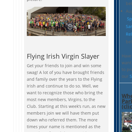
be
Au
Sp
Sa
Re
be
Flying Irish Virgin Slayer
Have 
want 
Get your friends to join and win some
to p
swag! A lot of you have brought friends
our
S
and family over the years to the Flying
Irish and continue to do so. Well, we
want to recognize those who bring the
Whe
most new members, Virgins, to the
Par
(cli
Club. Starting at this week’s run, as new
members join we will have them put
down who referred them. The more
times your name is mentioned as the