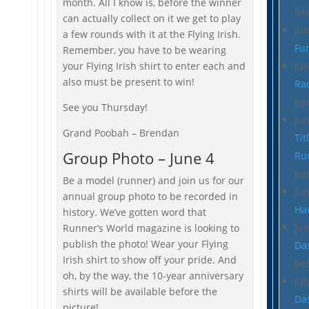
month. All I know is, before the winner
be
can actually collect on it we get to play
Ju
a few rounds with it at the Flying Irish.
Fu
Remember, you have to be wearing
your Flying Irish shirt to enter each and
Ju
also must be present to win!
Ra
be
See you Thursday!
Ju
Grand Poobah – Brendan
Tit
Group Photo – June 4
Ru
be
Be a model (runner) and join us for our
Ju
annual group photo to be recorded in
Ha
history. We’ve gotten word that
Ju
Runner’s World magazine is looking to
publish the photo! Wear your Flying
Da
Irish shirt to show off your pride. And
be
oh, by the way, the 10-year anniversary
Jul
shirts will be available before the
Da
picture!