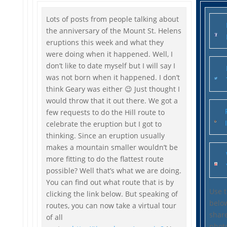
Lots of posts from people talking about
the anniversary of the Mount St. Helens
eruptions this week and what they
were doing when it happened. Well, I
don’t like to date myself but I will say I
was not born when it happened. I don’t
think Geary was either 😉 Just thought I
would throw that it out there. We got a
few requests to do the Hill route to
celebrate the eruption but I got to
thinking. Since an eruption usually
makes a mountain smaller wouldn’t be
more fitting to do the flattest route
possible? Well that’s what we are doing.
You can find out what route that is by
Use 
clicking the link below. But speaking of
belo
routes, you can now take a virtual tour
share
of all
phot