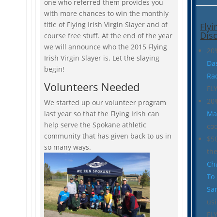
one who referred them provides you
with more chances to win the monthly
title of Flying Irish Virgin Slayer and of
Flyi
Dis
course free stuff. At the end of the year
we will announce who the 2015 Flying
20
Irish Virgin Slayer is. Let the slaying
Da
begin!
Ra
Volunteers Needed
FL
20
We started up our volunteer program
last year so that the Flying Irish can
Ma
help serve the Spokane athletic
cod
community that has given back to us in
$50
so many ways.
th
Ch
To
Sa
us
FL