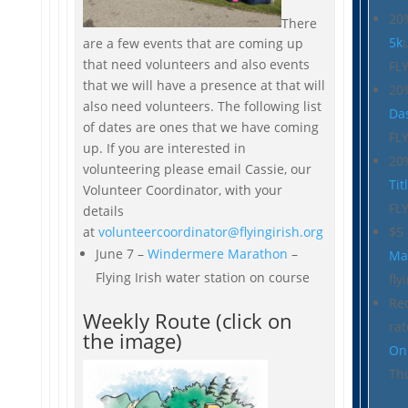
20
There
5k
are a few events that are coming up
that need volunteers and also events
FL
that we will have a presence at that will
20
also need volunteers. The following list
Da
of dates are ones that we have coming
FL
up. If you are interested in
20
volunteering please email Cassie, our
Tit
Volunteer Coordinator, with your
FL
details
$5
at
volunteercoordinator@flyingirish.org
June 7 –
Windermere Marathon
–
Ma
Flying Irish water station on course
fly
Re
Weekly Route (click on
ra
the image)
On
Th