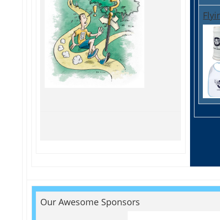
Flyi
Our Awesome Sponsors