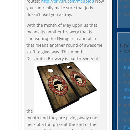
routes:
http://tinyurl.com/mcupjq8
Now
#Fl
you can really make sure that Jody
#W
doesn’t lead you astray.
With the month of May upon us that
means its another brewery that is
sponsoring the Flying Irish and also
Upc
that means another round of awesome
/ Ev
stuff to giveaway. This month,
Deschutes Brewery is our brewery of
Ma
Ma
be
Ma
Ri
Re
Jun
the
Gr
month and they are giving away one
Ju
heck of a fun prize at the end of the
Ch