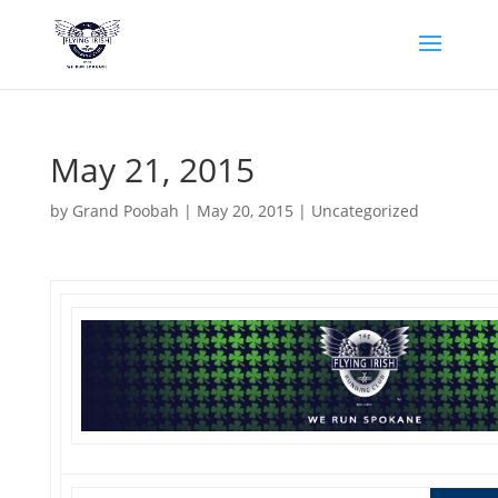
May 21, 2015
by
Grand Poobah
|
May 20, 2015
|
Uncategorized