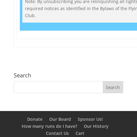
Note: By unsubscribing you are relinquishing all rights
required notices as identified in the Bylaws of the Fly
Club.
Search
Donate
Our Board
Sponsor Us!
How many runs do I have?
Our History
Contact Us
Cart