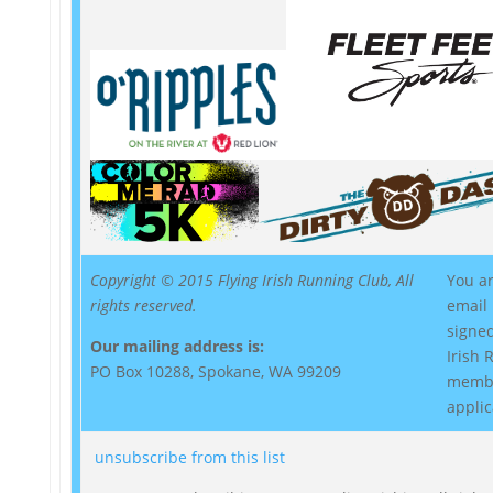
Copyright © 2015 Flying Irish Running Club, All
You ar
rights reserved.
email
signed
Our mailing address is:
Irish
PO Box 10288, Spokane, WA 99209
memb
applic
unsubscribe from this list