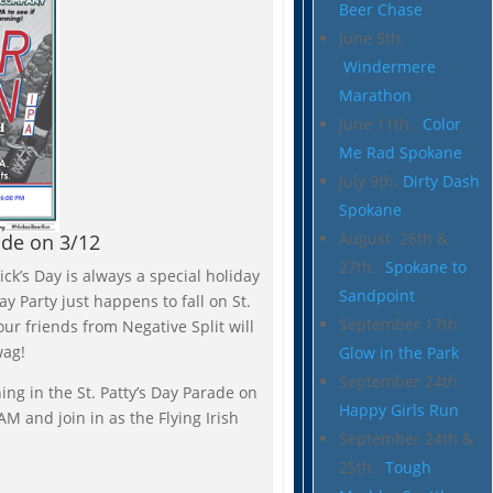
Beer Chase
June 5th.
Windermere
Marathon
June 11th.
Color
Me Rad Spokane
July 9th.
Dirty Dash
Spokane
August 26th &
ade on 3/12
27th.
Spokane to
ick’s Day is always a special holiday
Sandpoint
ay Party just happens to fall on St.
September 17th
our friends from Negative Split will
wag!
Glow in the Park
September 24th
ing in the St. Patty’s Day Parade on
Happy Girls Run
M and join in as the Flying Irish
September 24th &
25th.
Tough