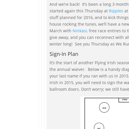
And we’re back! It’s been a long 3 months
started again this Thursday at
Ripples
at 
stuff planned for 2016, and to kick things
house rocking the tunes, we’ll have a ne
March with
Ninkasi
, free race entries to 
give away, and you can reconnect with all
winter long! See you Thursday as We Ru
Sign-In Plan
It’s the start of another Flying Irish seas
the annual waiver. Below is a handy dia
your last name if you ran with us in 2015.
Irish in 2015, you will need to sign the wa
ballroom doors. Don’t worry; we still hav