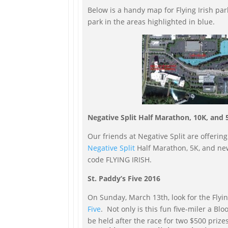
Below is a handy map for Flying Irish pa
park in the areas highlighted in blue.
Negative Split Half Marathon, 10K, and 
Our friends at Negative Split are offering
Negative Split
Half Marathon, 5K, and ne
code FLYING IRISH.
St. Paddy’s Five 2016
On Sunday, March 13th, look for the Flying
Five
. Not only is this fun five-miler a Bl
be held after the race for two $500 prize