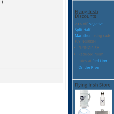
e)
Flying Irish
Discounts
20% off
Negative
Split Half-
Marathon
using code
FLYINGIRISH
FLYINGIRISH
Reduced room
rates at
Red Lion
On the River
Flying Irish Store