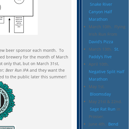
Snake River
Canyon Half
Marathon
March 10th. Flying
Irish Run From
David’s Pizza
March 13th.
St.
 a new beer sponsor each month. To
Paddy’s Five
ured brewery for the month of March
t only that, but on March 31st,
April 10th.
er;
Beer Run IPA
and they want the
Negative Split Half
ased to the public later this summer!
Marathon
May 1st.
Bloomsday
May 21st & 22nd.
Sage Rat Run
in
Prosser.
June 4th.
Bend