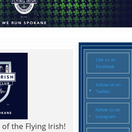
Like us on
Facebook
Follow Us on
Twitter
Follow Us on
Instagram
f the Flying Irish!