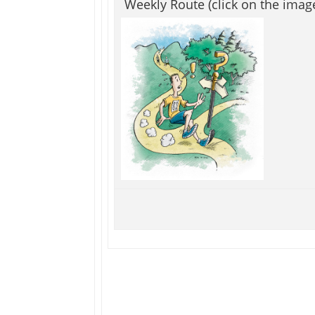
Weekly Route (click on the imag