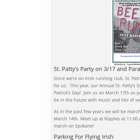
St. Patty’s Party on 3/17 and Par
Since we’re an Irish running club, St. Patr
for us. This year, our Annual St. Patty’s D
Patrick’s Day! Join us on March 17th as y
be in the house with music and lots of s
As in the past few years we will be march
March 14th. Meet up at Ripples at 11:00 A
march on Spokane!
Parking For Flying Irish