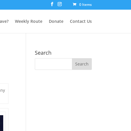
0 Items
ave?
Weekly Route
Donate
Contact Us
Search
any