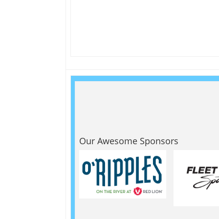
Our Awesome Sponsors