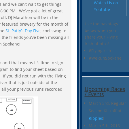
Watch Us on
 and we can’t wait to get things
Youtube
6:00 PM. We’ve got a lot of great
 off, DJ Marathon will be in the
Use the hashtags
w featured brewery for the month of
below when you
the
St. Patty’s Day Five
, cool swag to
share your Flying
 the friends you’ve been missing all
Irish photos!
n Spokane!
#FlyingIrish
#WeRunSpokane
on and that means it’s time to sign
gram to find your sheet based on
 If you did not run with the Flying
iver that is just outside of the
Upcoming Races
e all your previous runs recorded.
/ Events
March 3rd. Regular
Season Kickoff at
Ripples
!
March 5th, 2016.