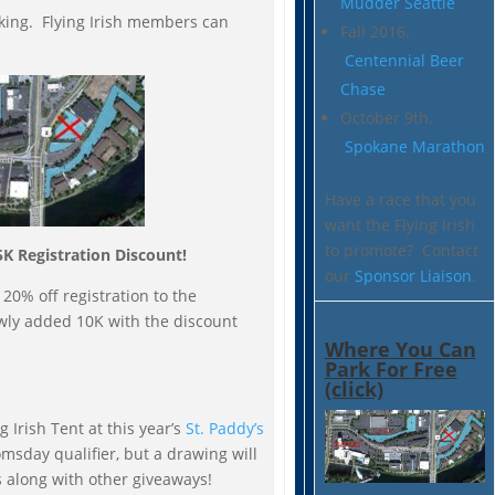
Mudder Seattle
rking. Flying Irish members can
Fall 2016.
Centennial Beer
Chase
October 9th.
Spokane Marathon
Have a race that you
want the Flying Irish
to promote? Contact
5K Registration Discount!
our
Sponsor Liaison
.
 20% off registration to the
wly added 10K with the discount
Where You Can
Park For Free
(click)
 Irish Tent at this year’s
St. Paddy’s
oomsday qualifier, but a drawing will
s along with other giveaways!