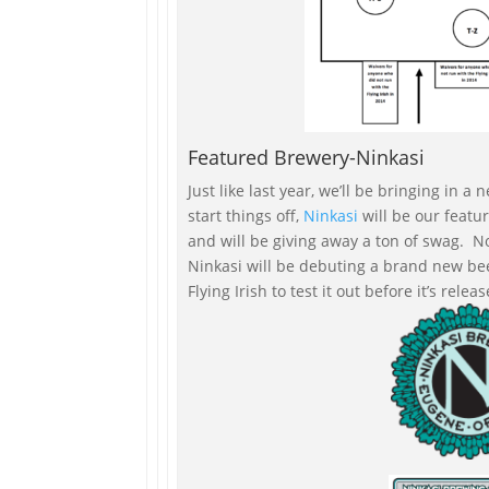
Featured Brewery-Ninkasi
Just like last year, we’ll be bringing in
start things off,
Ninkasi
will be our feat
and will be giving away a ton of swag. No
Ninkasi will be debuting a brand new be
Flying Irish to test it out before it’s rele