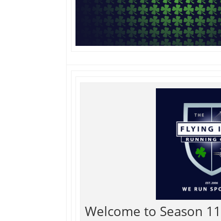
Welcome to Season 11 o