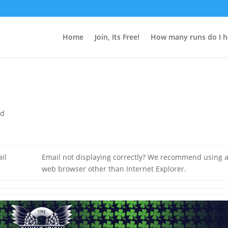
Home
Join, Its Free!
How many runs do I h
ed
il
Email not displaying correctly? We recommend using 
web browser other than Internet Explorer.