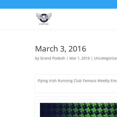
March 3, 2016
by
Grand Poobah
|
Mar 1, 2016
|
Uncategoriz
Flying Irish Running Club Famous Weekly Ema