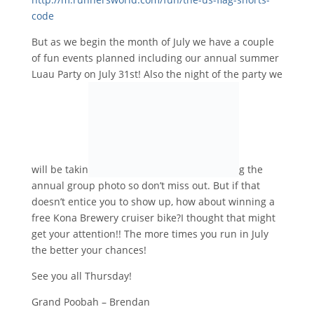
code
But as we begin the month of July we have a couple
of fun events planned including our annual summer
Luau Party on
July 31st
! Also the night of the party we
will be takin
g the
annual group photo so don’t miss out. But if that
doesn’t entice you to show up, how about winning a
free Kona Brewery cruiser bike?I thought that might
get your attention!! The more times you run in July
the better your chances!
See you all Thursday!
Grand Poobah – Brendan