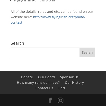
Flying Irish Run the World
All of the details, rules and etc. can be found on our
website here:
http://www.flyingirish.
org/photo-
contest
Search
Donate
Our Board
Sponsor Us!
How many runs do I have?
Our History
Contact Us
Cart