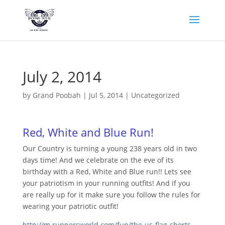
July 2, 2014
by
Grand Poobah
|
Jul 5, 2014
|
Uncategorized
Red, White and Blue Run!
Our Country is turning a young 238 years old in two
days time! And we celebrate on the eve of its
birthday with a Red, White and Blue run!! Lets see
your patriotism in your running outfits! And if you
are really up for it make sure you follow the rules for
wearing your patriotic outfit!
http://m.runnersworld.com/fun/
the-us-flag-shorts-