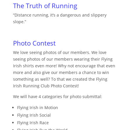
The Truth of Running
“Distance running, it’s a dangerous and slippery
slope.”
Photo Contest
We love seeing photos of our members. We love
seeing photos of our members wearing their Flying
Irish shirts even more! Why not encourage that even
more and also give our members a chance to win
something as well? To that we created the Flying
Irish Running Club Photo Contest!
We will have 4 categories for photo submittal:
Flying Irish in Motion
Flying Irish Social
Flying Irish Race