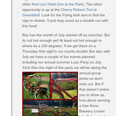
other
Red Lion Hotel (Inn at the Park)
. The other
opportunity is up at the
Cherry Pickers Trot at
Greenbluff
. Look for the Flying Irish tent to find the
sign-in sheets. It just may count as a double run with
this heat!
Boy has the month of July started off as scorcher. But
its not hot enough yet! At least not hot enough to
where its a 100 degrees. If we get there on a
Thursday
that night’s run counts double! But also with
July we have a couple of fun events planned
including our annual summer Luau Party on
July
31st
! Also the night of the party we will be takin
g the
annual group
photo so don’t
miss out. But if
that doesn’t entice
you to show up,
how about winning
a free Kona
Brewery cruiser