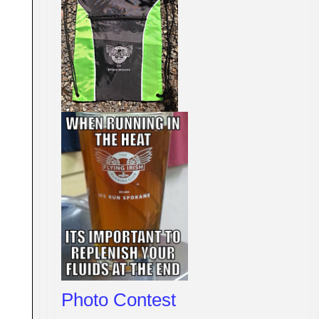
Photo Contest