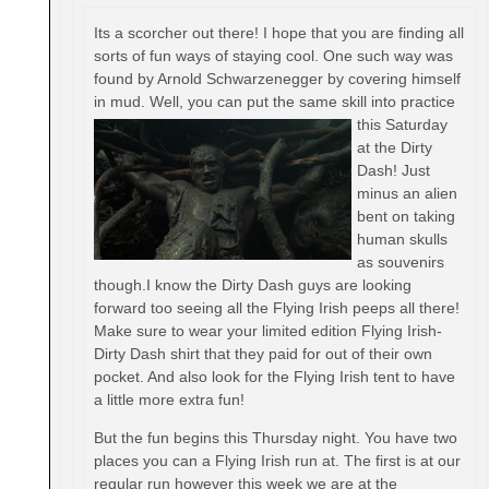
Its a scorcher out there! I hope that you are finding all
sorts of fun ways of staying cool. One such way was
found by Arnold Schwarzenegger by covering himself
in mud. Well, yo
u can put the same skill into practice
this Saturday
at the Dirty
Dash! Just
minus an alien
bent on taking
human skulls
as souvenirs
though.I know the Dirty Dash guys are looking
forward too seeing all the Flying Irish peeps all there!
Make sure to wear your limited edition Flying Irish-
Dirty Dash shirt that they paid for out of their own
pocket. And also look for the Flying Irish tent to have
a little more extra fun!
But the fun begins
this Thursday
night. You have two
places you can a Flying Irish run at. The first is at our
regular run however this week we are at the