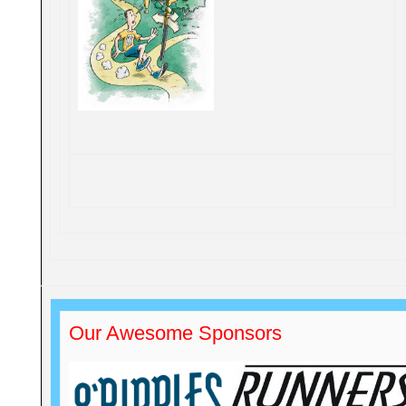
Our Awesome Sponsors