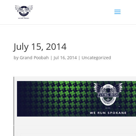
July 15, 2014
by
Grand Poobah
|
Jul 16, 2014
|
Uncategorized