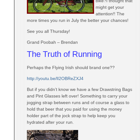
bike?I thought that
might get your
attention!! The
more times you run in July the better your chances!
See you all
Thursday
!
Grand Poobah – Brendan
The Truth of Running
Perhaps the Flying Irish should brand one??
http://youtu.be/lI2OBReZXJ4
But if you didn’t know we have a few Drawstring Bags
and Pint Glasses left over! Something to carry your
jogging strap between runs and of course a glass to
hold that beer that you paid for using the money
holder part of the jock strap to help keep you
hydrated after your run.