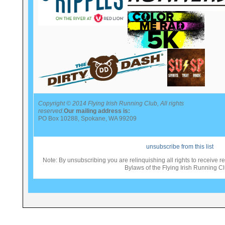
Copyright © 2014 Flying Irish Running Club, All rights
reserved.
Our mailing address is:
PO Box 10288, Spokane, WA 99209
unsubscribe from this list
Note: By unsubscribing you are relinquishing all rights to receive re
Bylaws of the Flying Irish Running Cl