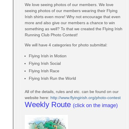
We love seeing photos of our members. We love
seeing photos of our members wearing their Flying
Irish shirts even more! Why not encourage that even
more and also give our members a chance to win
something as well? To that we created the Flying Irish
Running Club Photo Contest!
We will have 4 categories for photo submittal:
Flying Irish in Motion
Flying Irish Social
Flying Irish Race
Flying Irish Run the World
All of the details, rules and etc. can be found on our
website here:
http://www.flyingirish.
org/photo-contest
Weekly Route
(click on the image)