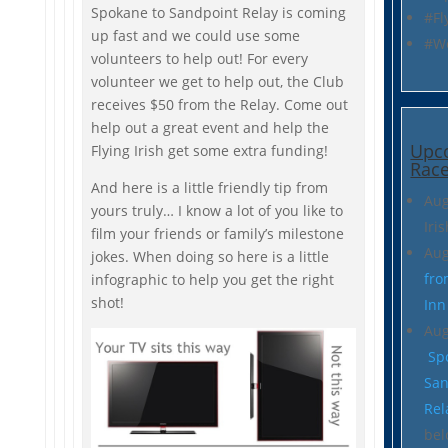
Spokane to Sandpoint Relay is coming
#Fl
up fast and we could use some
#W
volunteers to help out! For every
volunteer we get to help out, the Club
receives $50 from the Relay. Come out
help out a great event and help the
Upc
Flying Irish get some extra funding!
Race
And here is a little friendly tip from
Aug
yours truly… I know a lot of you like to
Iri
film your friends or family’s milestone
Aug
jokes. When doing so here is a little
fro
infographic to help you get the right
shot!
Inn
Aug
Sp
San
Rel
bel