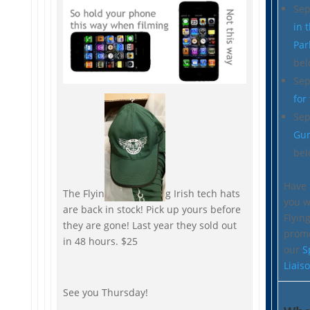
Sep
in 
Par
bel
Sep
for
Sep
Gu
bel
Have 
The Flyin
g Irish tech hats
you w
are back in stock! Pick up yours before
Flying
they are gone! Last year they sold out
prom
in 48 hours. $25
our
S
Liais
See you Thursday!