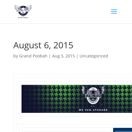
August 6, 2015
by
Grand Poobah
|
Aug 5, 2015
|
Uncategorized