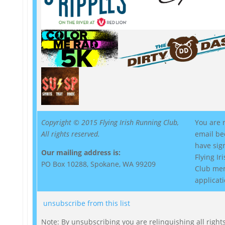
Copyright © 2015 Flying Irish Running Club,
You are r
All rights reserved.
email be
have sig
Our mailing address is:
Flying I
PO Box 10288, Spokane, WA 99209
Club me
applicati
unsubscribe from this list
Note: By unsubscribing you are relinquishing all rights