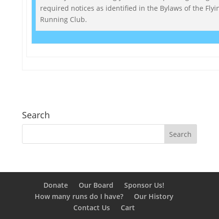
required notices as identified in the Bylaws of the Flyi
Running Club.
Search
Donate
Our Board
Sponsor Us!
How many runs do I have?
Our History
Contact Us
Cart