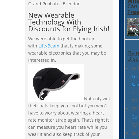
Whe
Grand Poobah – Brendan
Can
Free
New Wearable
Technology With
Discounts for Flying Irish!
We were able to get the hookup
with
Life-Beam
that is making some
Flyi
wearable electronics that you may be
Disc
interested in.
$50
To
San
usi
Not only will
FLY
their hats keep you cool but you won’t
25%
have to worry about wearing a heart
Gu
rate monitor strap again. That’s right it
FLY
can measure you heart rate while you
20%
wear it and also keep track of your