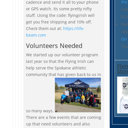
the
cadence and send it all to your phone
or GPS watch. Its some pretty nifty
co
stuff. Using the code: flyingirish will
FLY
get you free shipping and 10% off.
Re
Check them out at:
https://life-
rat
beam.com
On 
Volunteers Needed
Thu
We started up our volunteer program
last year so that the Flying Irish can
Flyi
help serve the Spokane athletic
Stor
community that has given back to us in
so many ways.
There are a few events that are coming
up that need volunteers and also