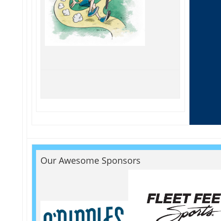
Our Awesome Sponsors