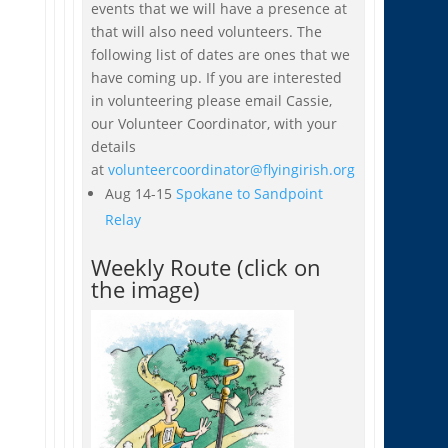
events that we will have a presence at
that will also need volunteers. The
following list of dates are ones that we
have coming up. If you are interested
in volunteering please email Cassie,
our Volunteer Coordinator, with your
details
at
volunteercoordinator@flyingirish.org
Aug 14-15
Spokane to Sandpoint
Relay
Weekly Route (click on
the image)