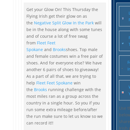
Get your Glow On! This Thursday the
Flying Irish get their glow on as
the
Negative Split Glow In the Park
will
be in the house along with some tunes
and of course a lot of free swag
from
Fleet Feet
Spokane
and
Brooks
shoes. Top male
and female costumes win a free pair of
F
shoes. And for everyone else? We have
I
another 6 pairs of shoes to giveaway!
As a part of all that, we are trying to
help
Fleet Feet Spokane
win
the
Brooks
running challenge with the
most miles ran as a group across the
country in a single hour. So you if you
Use t
run some extra mileage before/after
belo
the run make sure to let us know so we
share
can record it!!
Irish