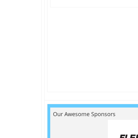
Our Awesome Sponsors