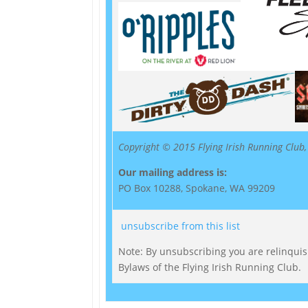
Copyright © 2015 Flying Irish Running Club, 
Our mailing address is:
PO Box 10288, Spokane, WA 99209
unsubscribe from this list
Note: By unsubscribing you are relinquishi
Bylaws of the Flying Irish Running Club.