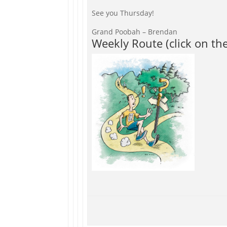
See you Thursday!
Grand Poobah – Brendan
Weekly Route (click on th