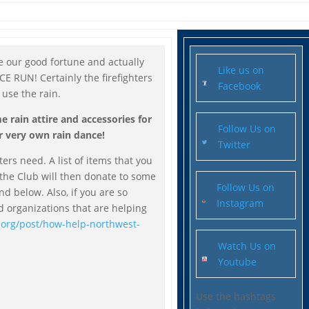
use our good fortune and actually
Like us on
 RUN! Certainly the firefighters
Facebook
 use the rain.
 rain attire and accessories for
Follow Us on
r very own rain dance!
Twitter
hters need. A list of items that you
 the Club will then donate to some
Follow Us on
und below. Also, if you are so
Instagram
nd organizations that are helping
.org/post/how-help-northwest-
Watch Us on
Youtube
Use the hashtags