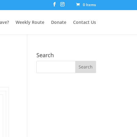
0 Items
ave?
Weekly Route
Donate
Contact Us
Search