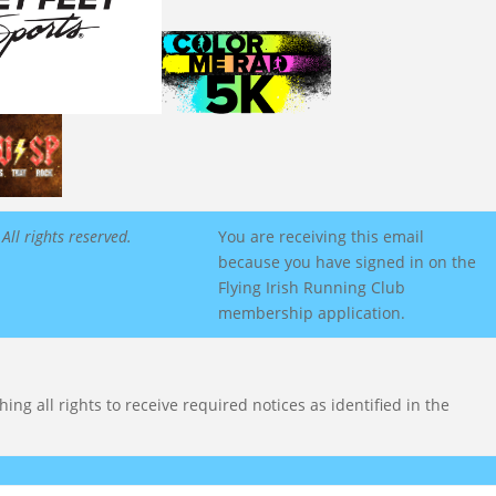
All rights reserved.
You are receiving this email
because you have signed in on the
Flying Irish Running Club
membership application.
ng all rights to receive required notices as identified in the