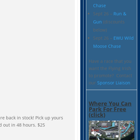
Chase
Sept 26 –
Run &
Gun
(discounts
below)
Sept 26 –
EWU Wild
Moose Chase
Have a race that you
want the Flying Irish
to promote? Contact
our
Sponsor Liaison
.
Where You Can
Park For Free
(click)
are back in stock! Pick up yours
d out in 48 hours. $25