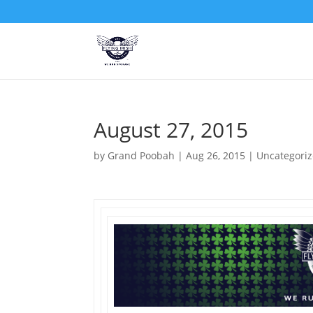
August 27, 2015
by
Grand Poobah
|
Aug 26, 2015
|
Uncategori