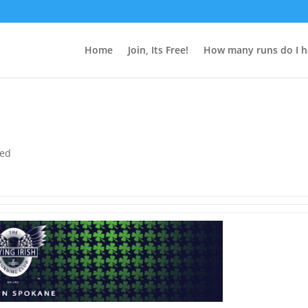
Home
Join, Its Free!
How many runs do I h
zed