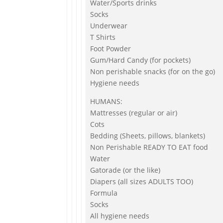
Water/Sports drinks
Socks
Underwear
T Shirts
Foot Powder
Gum/Hard Candy (for pockets)
Non perishable snacks (for on the go)
Hygiene needs
HUMANS:
Mattresses (regular or air)
Cots
Bedding (Sheets, pillows, blankets)
Non Perishable READY TO EAT food
Water
Gatorade (or the like)
Diapers (all sizes ADULTS TOO)
Formula
Socks
All hygiene needs