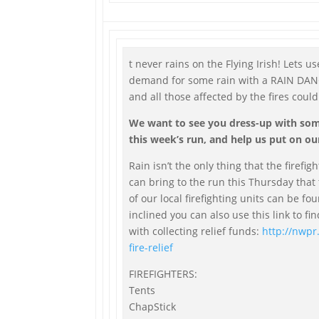
t never rains on the Flying Irish! Lets 
demand for some rain with a RAIN DANCE
and all those affected by the fires could
We want to see you dress-up with some
this week’s run, and help us put on ou
Rain isn’t the only thing that the firefig
can bring to the run this Thursday that
of our local firefighting units can be fo
inclined you can also use this link to fi
with collecting relief funds:
http://nwpr
fire-relief
FIREFIGHTERS:
Tents
ChapStick