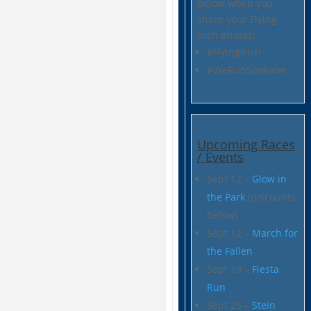
below when you
share your Flying
Irish photos!
#FlyingIrish
#WeRunSpokane
Upcoming Races
/ Events
Sept 12 –
Glow in
the Park
(discounts
below)
Sept 12 –
March for
the Fallen
Sept 19 –
Fiesta
Run
Sept 25 –
Stein