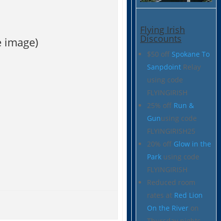
Flying Irish
Discounts
e image)
$50 off
Spokane To
Sanpdoint
Relay
using code
FLYINGIRISH
25% off
Run &
Gun
using code
FLYINGIRISH25
20% off
Glow in the
Park
using code
FLYINGIRISH
Reduced room
rates at
Red Lion
On the River
on
Thursday nights