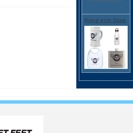
Flying Irish Store