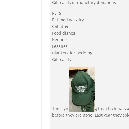
Gift cards or monetary donations
PETS:
Pet food wet/dry
Cat litter
Food dishes
Kennels
Leashes
Blankets for bedding
Gift cards
The Flyin
g Irish tech hats 
before they are gone! Last year they sol