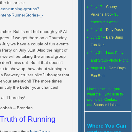
e full article
July 17 –
Cherry
beer-running-groups?
Picker’s Trot
– $5
ntent-
RunnerStories-_-
entries this week
July 19 –
Dirty Dash
rcher. But its not hot enough yet! At
grees. If we get there on a Thursday
July 27 –
Bare Buns
th July we have a couple of fun events
Fun Run
arty on July 31st! Also the night of
July 31 – Luau Party
y we will be takin
g the annual group
and Group Photo Night
 don’t miss out. But if that doesn’t
August 9 –
Dam Days
you to show up, how about winning a
a Brewery cruiser bike?I thought that
Fun Run
t your attention!! The more times
in July the better your chances!
Have a race that you
want the Flying Irish to
 all Thursday!
promote? Contact
our
Sponsor Liaison
.
oobah – Brendan
Truth of Running
Where You Can
at the same time.
http://www.