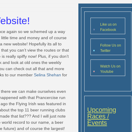
bsite!
Like us on
Facebook
 once again so we schemed up a way
a little time and money and of course
 new website! Hopefully its all to
Follow Us on
that you can’t view the routes or that
Twitter
is really spiffy now! Plus, if you don’t
k and look at old ones the weekly
Watch Us on
You can check out all that and more
Youtube
ks to our member
Selina Shehan
for
t there we can make ourselves even
 happened with that Prancercise run
k ago the Flying Irish was featured in
Upcoming
 about the top 11 beer running clubs
Races /
ade that list??? And I will just note
Events
 world record to our name, a beer
 future) and of course the largest!