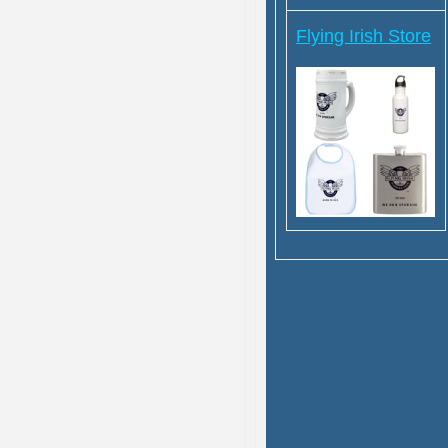
Flying Irish Store