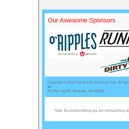
Our Awesome Sponsors
Copyright © 2014 Flying Irish Running Club, All righ
is:
PO Box 10288, Spokane, WA 99209
Note: By unsubscribing you are relinquishing all 