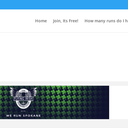
Home
Join, Its Free!
How many runs do I h