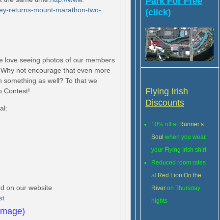
Park For Free
y-returns-mount-
marathon-two-
(click)
e love seeing photos of our members
e! Why not encourage that even more
 something as well? To that we
Flying Irish
o Contest!
Discounts
al:
10% off at
Runner’s
Soul
when you wear
your Flying Irish shirt
Reduced room rates
at
Red Lion On the
und on our website
River
on Thursday
st
nights
 image)