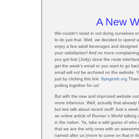
A New We
We couldn’t resist in out doing ourselves
to do just that. Well, we decided to spend 
enjoy a few adult beverages and designed a
your satisfaction! And no more complaining 
you got lost (Jody) since the route interface 
get the week’s email or you want to go bac
email will not be archived on the website. 
just by clicking this link:
flyingirish.org
Than
putting together for us!
But with the new and improved website ou
more infamous. Well, actually that already
but lets talk about recent stuff! Just a wee
an online article of Runner’s World talking
in the nation. Ya, take a wild guess of who m
that we are the only ones with an awesome
named after us (more to come on that in the