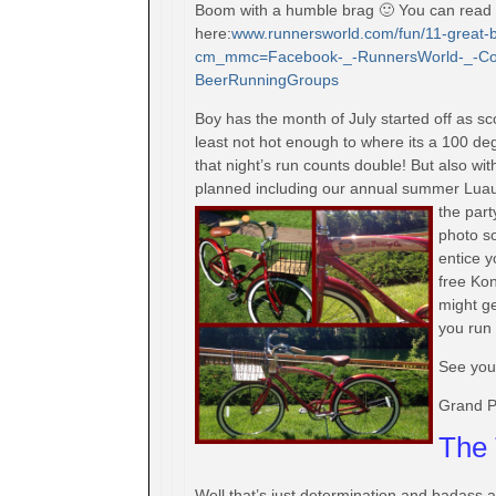
Boom with a humble brag 🙂 You can read th
here:
www.runnersworld.com/fun/
11-great-
cm_mmc=Facebook-_-
RunnersWorld-_-Co
BeerRunningGroups
Boy has the month of July started off as sco
least not hot enough to where its a 100 de
that night’s run counts double! But also wi
planned including our annual summer Luau P
the part
photo so
entice 
free Kon
might ge
you run 
See you
Grand P
The 
Well that’s just determination and badass 