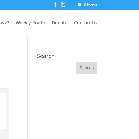
0 Items
ave?
Weekly Route
Donate
Contact Us
Search