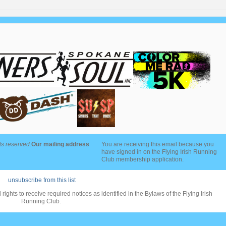
ts reserved.
Our mailing address
You are receiving this email because you
have signed in on the Flying Irish Running
Club membership application.
unsubscribe from this list
rights to receive required notices as identified in the Bylaws of the Flying Irish
Running Club.