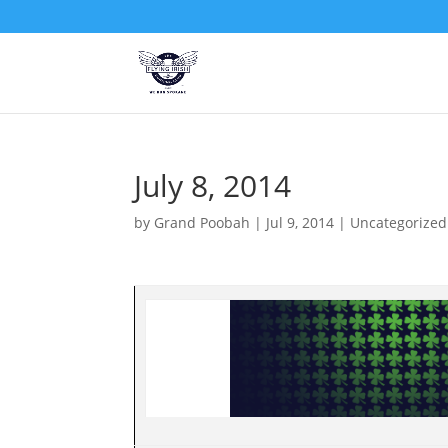
July 8, 2014
by
Grand Poobah
|
Jul 9, 2014
|
Uncategorized