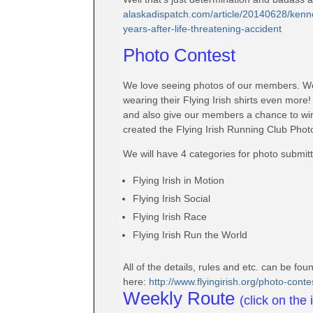
alaskadispatch.com/article/
20140628/kenne
years-after-life-
threatening-accident
Photo Contest
We love seeing photos of our members. W
wearing their Flying Irish shirts even mor
and also give our members a chance to win
created the Flying Irish Running Club Phot
We will have 4 categories for photo submitt
Flying Irish in Motion
Flying Irish Social
Flying Irish Race
Flying Irish Run the World
All of the details, rules and etc. can be fo
here:
http://www.flyingirish.
org/photo-conte
Weekly Route
(click on the