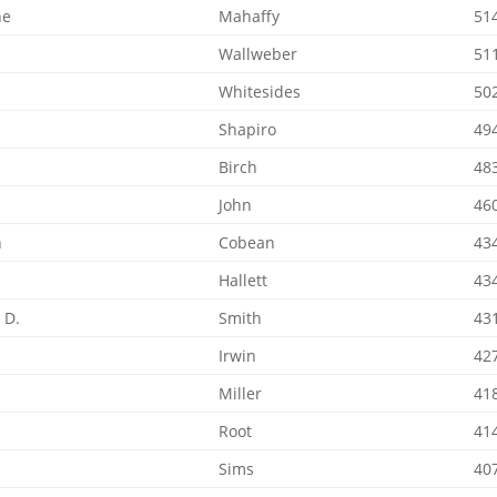
ne
Mahaffy
51
Wallweber
51
Whitesides
50
Shapiro
49
t
Birch
48
John
46
n
Cobean
43
Hallett
43
 D.
Smith
43
Irwin
42
Miller
41
Root
41
Sims
40