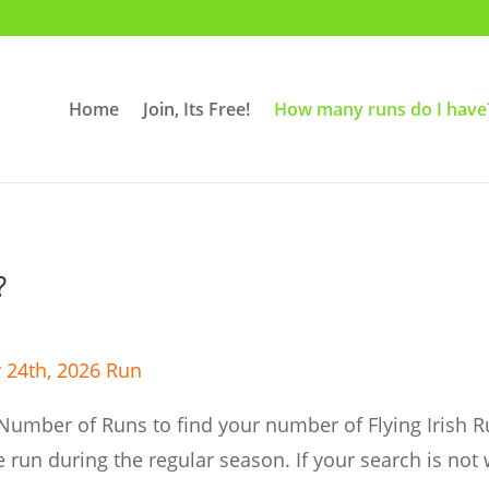
Home
Join, Its Free!
How many runs do I have
?
 24th,
2026 Run
Number of Runs to find your number of Flying Irish R
 run during the regular season. If your search is not