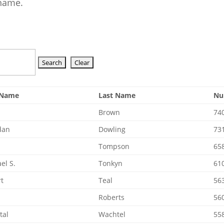
 name.
t Name
Last Name
Nu
Brown
74
dan
Dowling
73
e
Tompson
65
el S.
Tonkyn
61
t
Teal
56
Roberts
56
tal
Wachtel
55