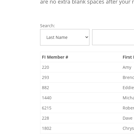
are no extra blank spaces after your
Search:
FI Member #
Firs
220
Amy
293
Bren
882
Eddi
1440
Micha
6215
Rober
228
Dave
1802
Chrys