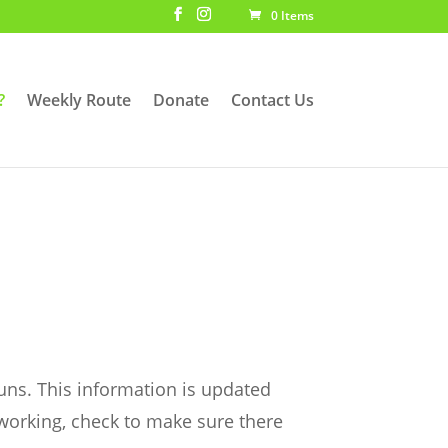
0 Items
?
Weekly Route
Donate
Contact Us
uns. This information is updated
 working, check to make sure there