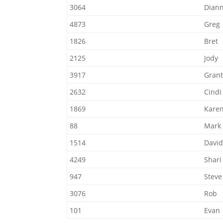
3064
Dian
4873
Greg
1826
Bret
2125
Jody
3917
Gran
2632
Cindi
1869
Kare
88
Mark
1514
David
4249
Shari
947
Steve
3076
Rob
101
Evan