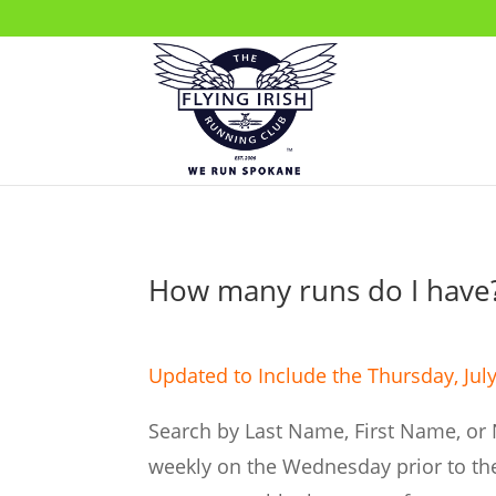
How many runs do I have
Updated to Include the Thursday, July
Search by Last Name, First Name, or 
weekly on the Wednesday prior to the