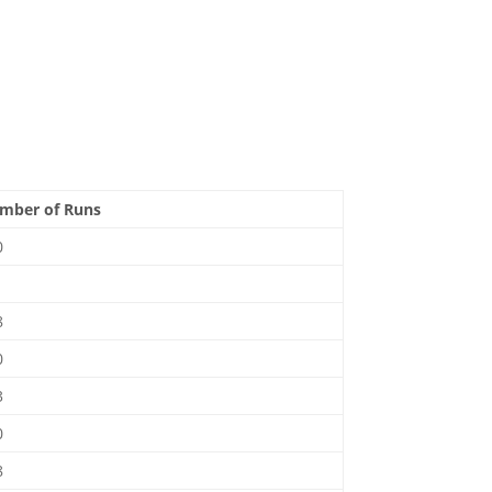
mber of Runs
0
1
8
0
3
0
8